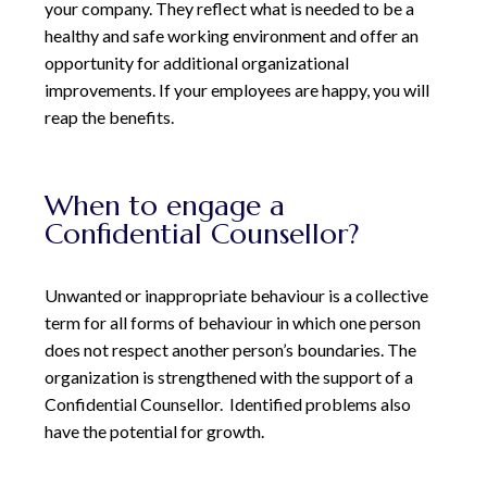
your company. They reflect what is needed to be a
healthy and safe working environment and offer an
opportunity for additional organizational
improvements. If your employees
are happy, you will
reap the benefits.
When to engage a
Confidential Counsellor?
Unwanted or inappropriate behaviour is a collective
term for all forms of behaviour in which one person
does not respect another person’s boundaries. The
organization is strengthened with the support of a
Confidential Counsellor.
Identified problems also
have the potential for growth.