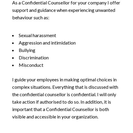
As a Confidential Counsellor for your company I offer
support and guidance when experiencing unwanted
behaviour such as:
Sexual harassment
Aggression and intimidation
Bullying
Discrimination
Misconduct
I guide your employees in making optimal choices in
complex situations. Everything that is discussed with
the confidential counsellor is confidential. I will only
take action if authorised to do so. In addition, it is
important that a Confidential Counsellor is both
visible and accessible in your organization.