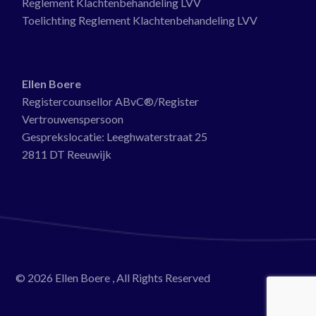
Reglement Klachtenbehandeling LVV
Toelichting Reglement Klachtenbehandeling LVV
Ellen Boere
Registercounsellor ABvC®/Register
Vertrouwenspersoon
Gesprekslocatie:
Leeghwaterstraat 25
2811 DT Reeuwijk
© 2026
Ellen Boere
, All Rights Reserved