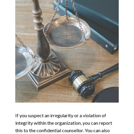
If you suspect an irregularity or a violation of
integrity within the organization, you can report
this to the confidential counsellor. You can also