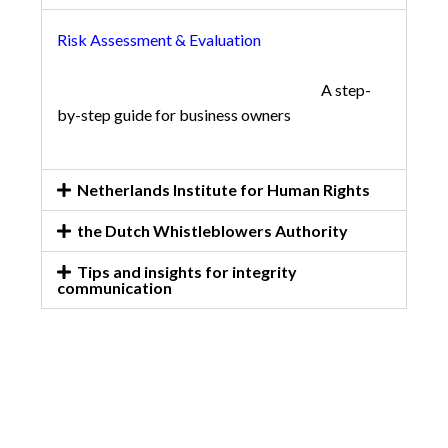
Risk Assessment & Evaluation
A step-
by-step guide for business owners
Netherlands Institute for Human Rights
the Dutch Whistleblowers Authority
Tips and insights for integrity
communication