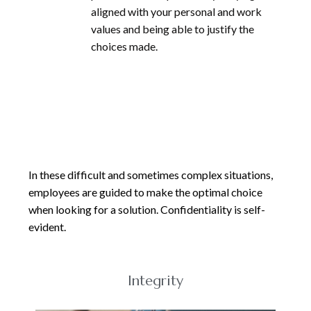
aligned with your personal and work
values and being able to justify the
choices made.
In these difficult and sometimes complex situations,
employees are guided to make the optimal choice
when looking for a solution. Confidentiality is self-
evident.
Integrity