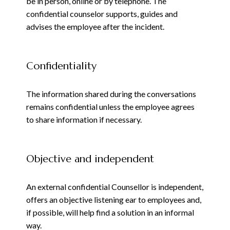
be in person, online or by telephone. The
confidential counselor supports, guides and
advises the employee after the incident.
Confidentiality
The information shared during the conversations
remains confidential unless the employee agrees
to share information if necessary.
Objective and independent
An external confidential Counsellor is independent,
offers an objective listening ear to employees and,
if possible, will help find a solution in an informal
way
.