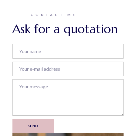
CONTACT ME
Ask for a quotation
SEND