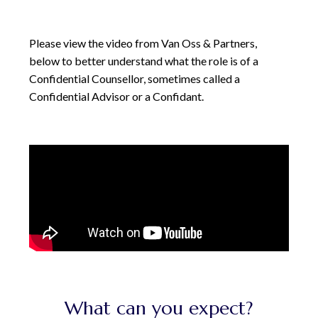
Please view the video from Van Oss & Partners,
below to better understand what the role is of a
Confidential Counsellor, sometimes called a
Confidential Advisor or a Confidant.
What can you expect?