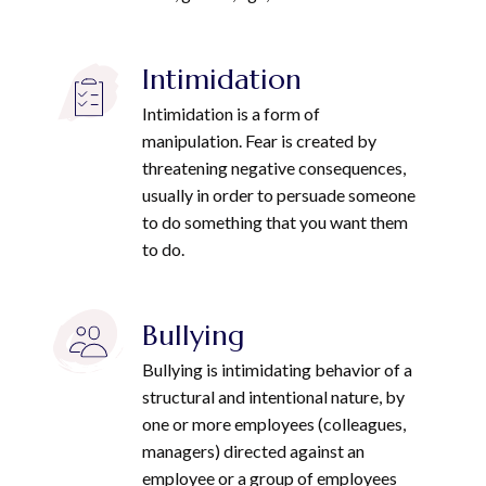
Intimidation
Intimidation is a form of
manipulation. Fear is created by
threatening negative consequences,
usually in order to persuade someone
to do something that you want them
to do.
Bullying
Bullying is intimidating behavior of a
structural and intentional nature, by
one or more employees (colleagues,
managers) directed against an
employee or a group of employees