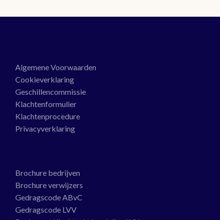
Algemene Voorwaarden
Cookieverklaring
Geschillencommissie
Klachtenformulier
Klachtenprocedure
Privacyverklaring
Brochure bedrijven
Brochure verwijzers
Gedragscode ABvC
Gedragscode LVV