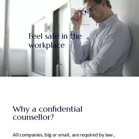
EXTERNAL C
Feel safe in the
workplace
Why a confidential
counsellor?
All companies, big or small, are required by law ,