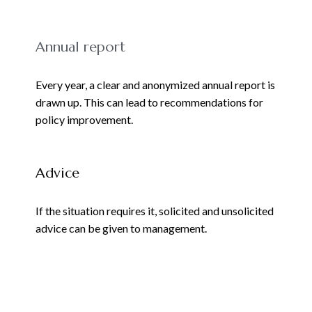
Annual report
Every year, a clear and anonymized annual report is
drawn up. This can lead to recommendations for
policy improvement.
Advice
If the situation requires it, solicited and unsolicited
advice can be given to management.