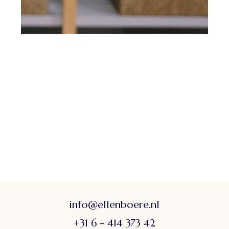
info@ellenboere.nl
+31 6 - 414 373 42