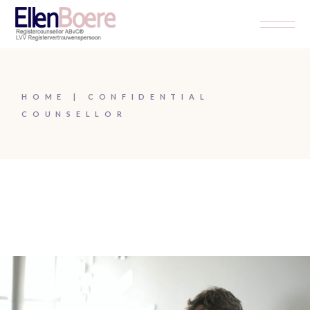
HOME
CONFIDENTIAL
COUNSELLOR