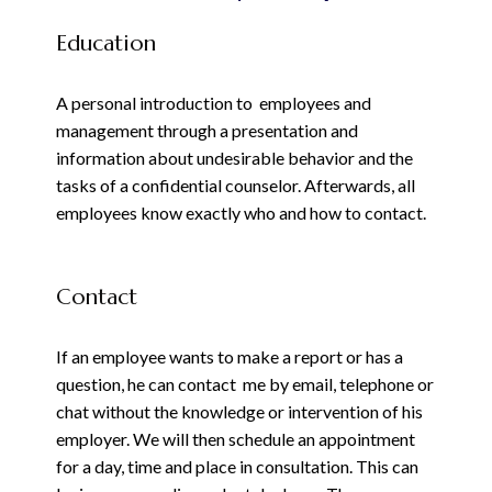
Education
A personal introduction to employees and
management through a presentation and
information about undesirable behavior and the
tasks of a confidential counselor. Afterwards, all
employees know exactly who and how to contact.
Contact
If an employee wants to make a report or has a
question, he can contact me by email, telephone or
chat without the knowledge or intervention of his
employer. We will then schedule an appointment
for a day, time and place in consultation. This can