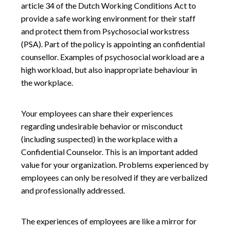
article 34 of the Dutch Working Conditions Act to
provide a safe working environment for their staff
and protect them from Psychosocial workstress
(PSA). Part of the policy is appointing an confidential
counsellor. Examples of psychosocial workload are a
high workload, but also inappropriate behaviour in
the workplace.
Your employees can share their experiences
regarding undesirable behavior or misconduct
(including suspected) in the workplace with a
Confidential Counselor. This is an important added
value for your organization. Problems experienced by
employees can only be resolved if they are verbalized
and professionally addressed.
The experiences of employees are like a mirror for