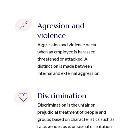
Agression and
violence
Aggression and violence occur
when an employee is harassed,
threatened or attacked. A
distinction is made between
internal and external aggression.
Discrimination
Discrimination is the unfair or
prejudicial treatment of people and
groups based on characteristics such as
race, gender, age, or sexual orientation