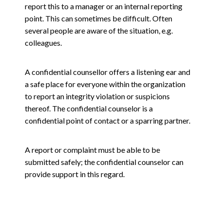
report this to a manager or an internal reporting
point. This can sometimes be difficult. Often
several people are aware of the situation, e.g.
colleagues.
A confidential counsellor offers a listening ear and
a safe place for everyone within the organization
to report an integrity violation or suspicions
thereof. The confidential counselor is a
confidential point of contact or a sparring partner.
A report or complaint must be able to be
submitted safely; the confidential counselor can
provide support in this regard.