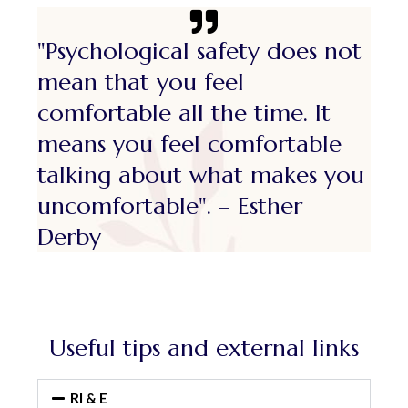
"Psychological safety does not
mean that you feel
comfortable all the time. It
means you feel comfortable
talking about what makes you
uncomfortable". – Esther
Derby
Useful tips and external links
RI & E