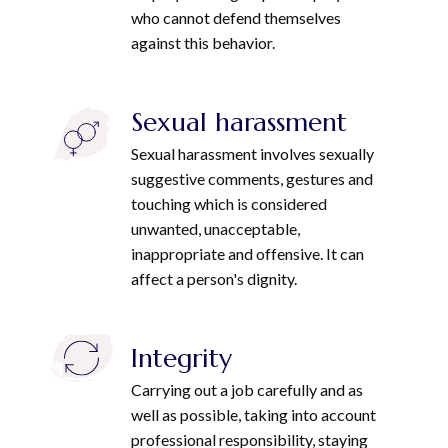
who cannot defend themselves
against this behavior.
Sexual harassment
Sexual harassment involves sexually
suggestive comments, gestures and
touching which is considered
unwanted, unacceptable,
inappropriate and offensive. It can
affect a person's dignity.
Integrity
Carrying out a job carefully and as
well as possible, taking into account
professional responsibility, staying